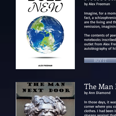
by Alex Freeman
Imagine, for a momen
fact, a schizophrenic
are the living and t
remission, imaginin
The contents of poem
notebooks inscribed
outlet from Alex Fre
autobiography of his
BUY IT
The Man 
by Ann Diamond
In those days, it wa
corner where you cou
clothes. I had been 
slogans against that