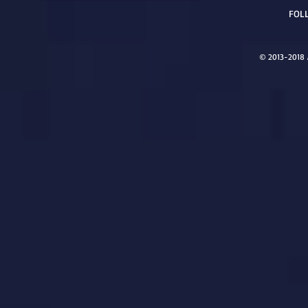
FOL
© 2013-2018 