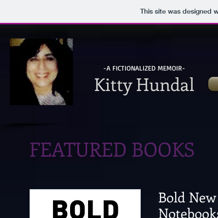
This site was designed 
-A FICTIONALIZED MEMOIR-
Kitty Hundal
FEATURED BOOKS
Bold New 
Notebook