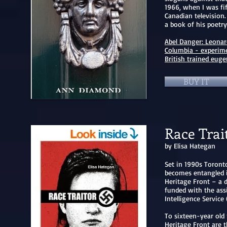
1966, when I was fi
Canadian television
a book of his poetr
Abel Danger: Leonar
Columbia - experime
British trained eugen
BUY IT
Race Trai
by Elisa Hategan
Set in 1990s Toronto
becomes entangled i
Heritage Front – a d
funded with the ass
Intelligence Service 
To sixteen-year old 
Heritage Front are 