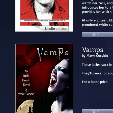
watch her back, and
introduces her to a 
provides her with s
At only eighteen, El
prominent white su
BUY IT
Vamps
by Mawr Gorshin
These ladies suck i
They'll dance for you
For a blood price.
BUY IT