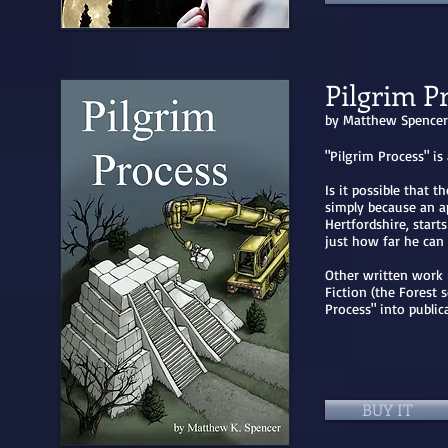
Pilgrim P
by Matthew Spencer
"Pilgrim Process" is
Is it possible that 
simply because an a
Hertfordshire, start
just how far he ca
Other written work 
Fiction (the Forest 
Process" into publi
BUY IT